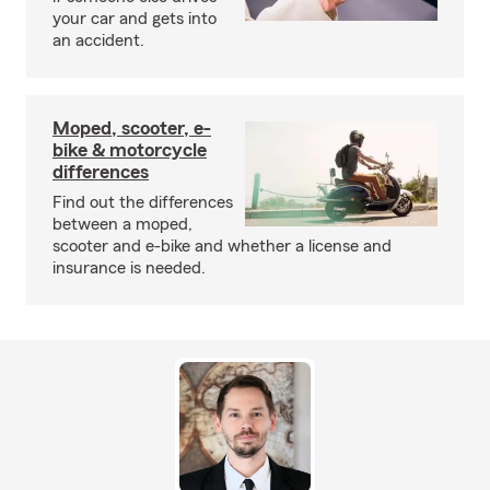
your car and gets into
an accident.
Moped, scooter, e-
bike & motorcycle
differences
Find out the differences
between a moped,
scooter and e-bike and whether a license and
insurance is needed.