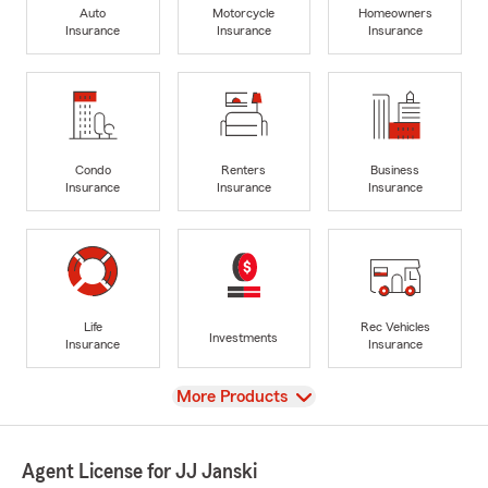
Auto
Motorcycle
Homeowners
Insurance
Insurance
Insurance
Condo
Renters
Business
Insurance
Insurance
Insurance
Life
Rec Vehicles
Investments
Insurance
Insurance
View
More Products
Agent License for JJ Janski