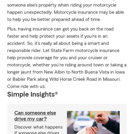
someone else's property when riding your motorcycle
happen unexpectedly. Motorcycle insurance may be able
to help you be better prepared ahead of time.
Plus, having insurance can get you back on the road
faster and help protect your assets if you’re in an
accident. So, it’s really all about being a smart and
responsible rider. Let State Farm motorcycle insurance
help provide coverage for you and your cruiser or
motorcycle, whether you're riding around town or taking a
longer jaunt from New Albin to North Buena Vista in Iowa
or Babler Park along Wild Horse Creek Road in Missouri.
Come ride with us.
Simple Insights®
Can someone else
drive my car?
Discover what happens
if someone else drives