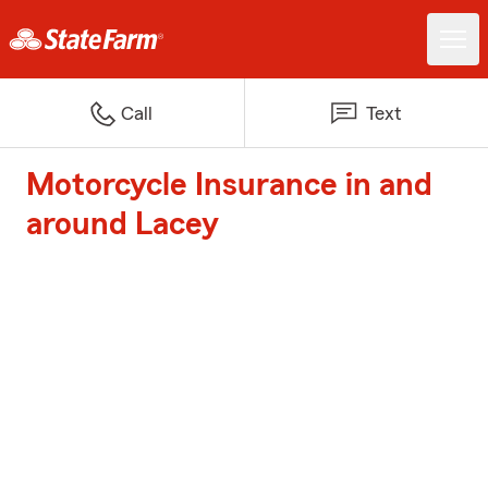
Call
Text
Motorcycle Insurance in and
around Lacey