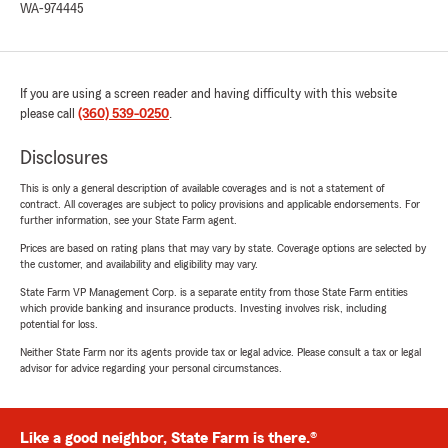
WA-974445
If you are using a screen reader and having difficulty with this website
please call
(360) 539-0250
.
Disclosures
This is only a general description of available coverages and is not a statement of
contract. All coverages are subject to policy provisions and applicable endorsements. For
further information, see your State Farm agent.
Prices are based on rating plans that may vary by state. Coverage options are selected by
the customer, and availability and eligibility may vary.
State Farm VP Management Corp. is a separate entity from those State Farm entities
which provide banking and insurance products. Investing involves risk, including
potential for loss.
Neither State Farm nor its agents provide tax or legal advice. Please consult a tax or legal
advisor for advice regarding your personal circumstances.
Like a good neighbor, State Farm is there.®