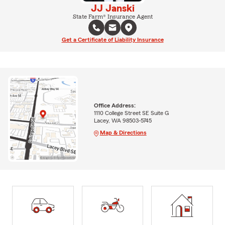
JJ Janski
State Farm® Insurance Agent
Get a Certificate of Liability Insurance
Office Address:
1110 College Street SE Suite G
Lacey, WA 98503-5745
Map & Directions