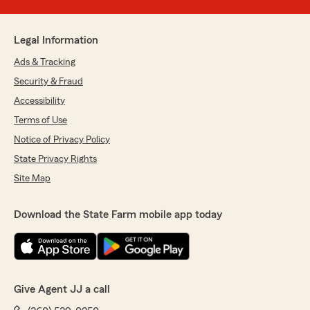
Legal Information
Ads & Tracking
Security & Fraud
Accessibility
Terms of Use
Notice of Privacy Policy
State Privacy Rights
Site Map
Download the State Farm mobile app today
Give Agent JJ a call