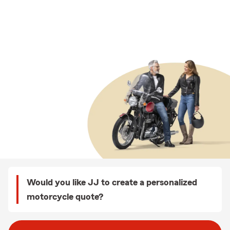
Would you like JJ to create a personalized
motorcycle quote?