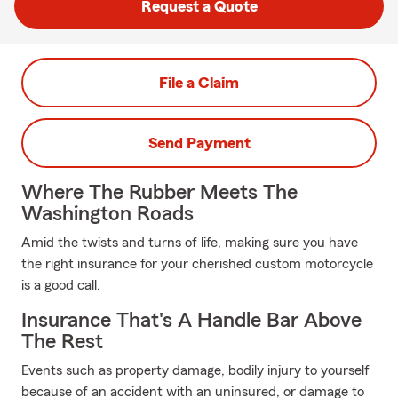
Request a Quote
File a Claim
Send Payment
Where The Rubber Meets The
Washington Roads
Amid the twists and turns of life, making sure you have
the right insurance for your cherished custom motorcycle
is a good call.
Insurance That's A Handle Bar Above
The Rest
Events such as property damage, bodily injury to yourself
because of an accident with an uninsured, or damage to